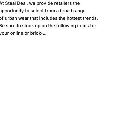
At Steal Deal, we provide retailers the
opportunity to select from a broad range
of urban wear that includes the hottest trends.
Be sure to stock up on the following items for
your online or brick-...