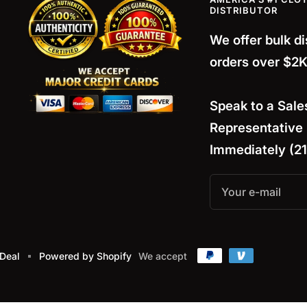
DISTRIBUTOR
We offer bulk d
orders over $2K
Speak to a
Sale
Representative
Immediately (2
Your e-mail
 Deal
Powered by Shopify
We accept