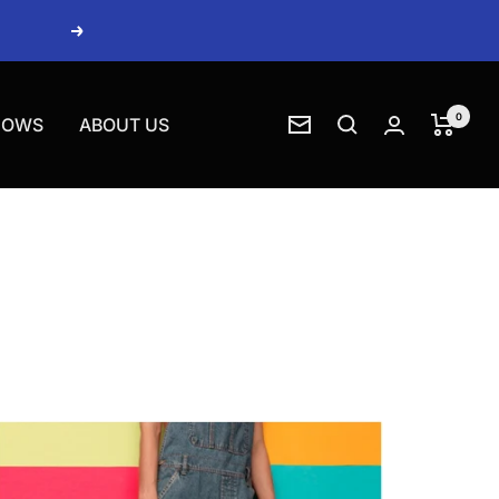
Next
0
HOWS
ABOUT US
Newsletter