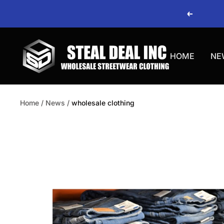
Skip
Previous
to
content
Steal
HOME
NE
Deal
Home
News
wholesale clothing