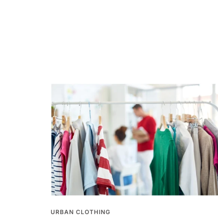
URBAN CLOTHING