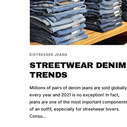
DISTRESSED JEANS
STREETWEAR DENIM
TRENDS
Millions of pairs of denim jeans are sold globall
every year and 2021 is no exception! In fact,
jeans are one of the most important component
of an outfit, especially for streetwear lovers.
Consu...