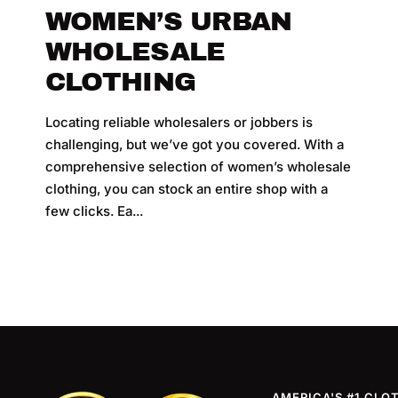
WOMEN’S URBAN
WHOLESALE
CLOTHING
Locating reliable wholesalers or jobbers is
challenging, but we’ve got you covered. With a
comprehensive selection of women’s wholesale
clothing, you can stock an entire shop with a
l
few clicks. Ea...
AMERICA'S #1 CLO