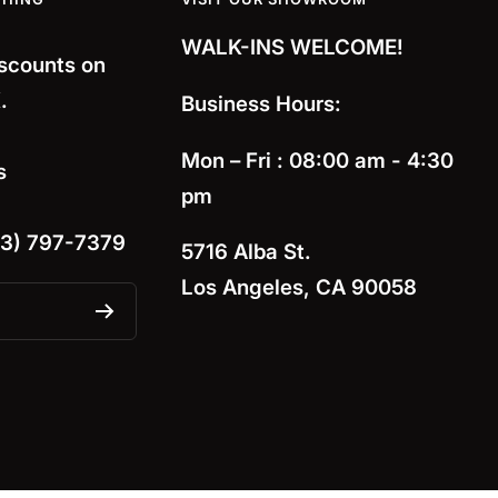
WALK-INS WELCOME!
iscounts on
.
Business Hours:
Mon – Fri : 08:00 am - 4:30
s
pm
13) 797-7379
5716 Alba St.
Los Angeles, CA 90058