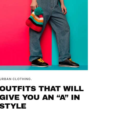
URBAN CLOTHING.
OUTFITS THAT WILL
GIVE YOU AN “A” IN
STYLE