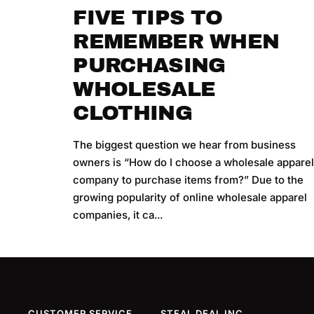
FIVE TIPS TO
REMEMBER WHEN
PURCHASING
WHOLESALE
CLOTHING
The biggest question we hear from business
owners is “How do I choose a wholesale appare
company to purchase items from?” Due to the
growing popularity of online wholesale apparel
companies, it ca...
CUSTOMER SERVICE
STEAL DEAL INC.