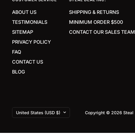
ABOUT US
SHIPPING & RETURNS
TESTIMONIALS
MINIMUM ORDER $500
SITEMAP
CONTACT OUR SALES TEAM
PRIVACY POLICY
FAQ
CONTACT US
BLOG
Country/region
United States (USD $)
Copyright © 2026 Steal