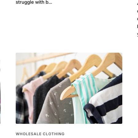
struggle with b...
WHOLESALE CLOTHING