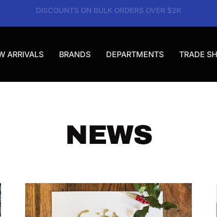
VISIT OUR SHOWROOM | MON-FRI 9AM-3PM
W ARRIVALS
BRANDS
DEPARTMENTS
TRADE S
NEWS