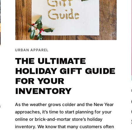
URBAN APPAREL
THE ULTIMATE
HOLIDAY GIFT GUIDE
FOR YOUR
INVENTORY
y
As the weather grows colder and the New Year
s
approaches, it’s time to start planning for your
online or brick-and-mortar store’s holiday
inventory. We know that many customers often