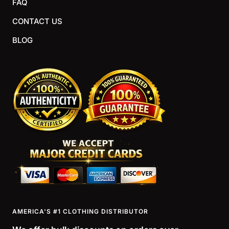
FAQ
CONTACT US
BLOG
AMERICA'S #1 CLOTHING DISTRIBUTOR