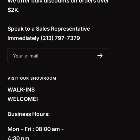
We offer bulk discounts on orders over
$2K.
Speak to a
Sales Representative
Immediately (213) 797-7379
Your e-mail
VISIT OUR SHOWROOM
WALK-INS
WELCOME!
Business Hours:
Mon – Fri : 08:00 am -
4:30 pm