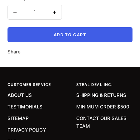
Decrease
Increase
quantity
quantity
ADD TO CART
Share
CUSTOMER SERVICE
STEAL DEAL INC.
ABOUT US
SHIPPING & RETURNS
TESTIMONIALS
MINIMUM ORDER $500
SITEMAP
CONTACT OUR SALES
TEAM
PRIVACY POLICY