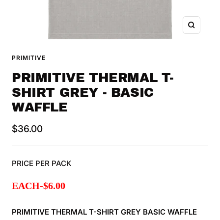
Zoom
PRIMITIVE
PRIMITIVE THERMAL T-
SHIRT GREY - BASIC
WAFFLE
Sale
$36.00
price
PRICE PER PACK
EACH
-$
6.00
PRIMITIVE THERMAL T-SHIRT
GREY BASIC WAFFLE