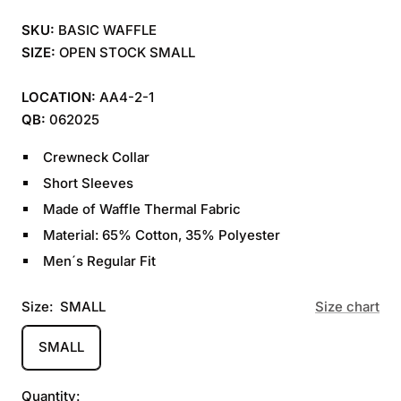
SKU:
BASIC WAFFLE
SIZE:
OPEN STOCK SMALL
LOCATION:
AA4-2-1
QB:
062025
Crewneck Collar
Short Sleeves
Made of Waffle Thermal Fabric
Material: 65% Cotton, 35% Polyester
Men´s Regular Fit
Size:
SMALL
Size chart
SMALL
Quantity: